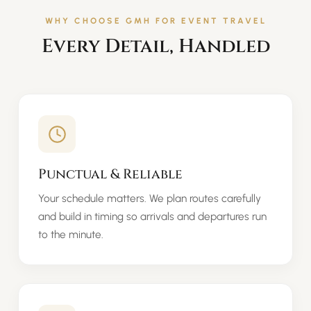
WHY CHOOSE GMH FOR EVENT TRAVEL
Every Detail, Handled
Punctual & Reliable
Your schedule matters. We plan routes carefully
and build in timing so arrivals and departures run
to the minute.