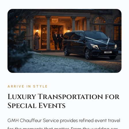
ARRIVE IN STYLE
Luxury Transportation for
Special Events
GMH Chauffeur Service provides refined event travel