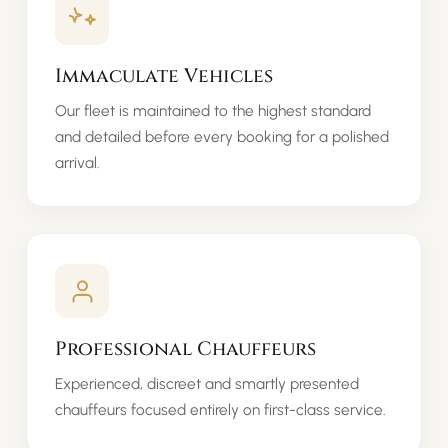
Immaculate Vehicles
Our fleet is maintained to the highest standard
and detailed before every booking for a polished
arrival.
Professional Chauffeurs
Experienced, discreet and smartly presented
chauffeurs focused entirely on first-class service.