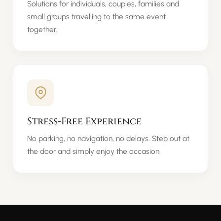
Solutions for individuals, couples, families and
small groups travelling to the same event
together.
Stress-Free Experience
No parking, no navigation, no delays. Step out at
the door and simply enjoy the occasion.