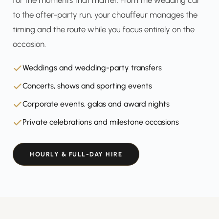
for the moments that matter. From the wedding car
to the after-party run, your chauffeur manages the
timing and the route while you focus entirely on the
occasion.
Weddings and wedding-party transfers
Concerts, shows and sporting events
Corporate events, galas and award nights
Private celebrations and milestone occasions
HOURLY & FULL-DAY HIRE