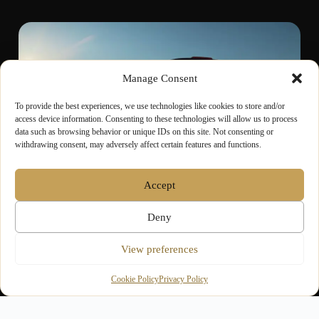
Manage Consent
To provide the best experiences, we use technologies like cookies to store and/or
access device information. Consenting to these technologies will allow us to process
data such as browsing behavior or unique IDs on this site. Not consenting or
withdrawing consent, may adversely affect certain features and functions.
Accept
GROUP & VIP
Deny
Coordinated Travel for
View preferences
Groups & Guests
Cookie Policy
Privacy Policy
For corporate events, award ceremonies and group
outings, our chauffeur-driven vehicles offer space,