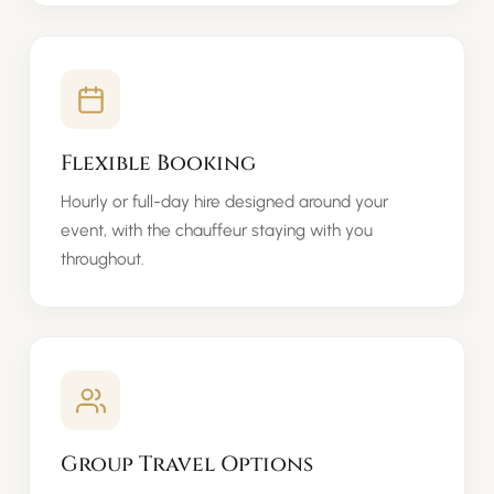
Flexible Booking
Hourly or full-day hire designed around your
event, with the chauffeur staying with you
throughout.
Group Travel Options