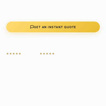
and corporate events. We handle the timing, routes
and logistics, so you arrive relaxed, on time and in style.
GET AN INSTANT QUOTE
VIEW THE FLEET
★★★★★
4.6
Trustpilot
★★★★★
5.0
Google
Licensed & Insured