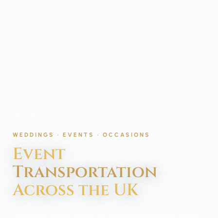
Home
/
Services
/
Event Transportation
WEDDINGS · EVENTS · OCCASIONS
Event
Transportation
Across the UK
Chauffeur-driven travel for weddings, concerts, galas