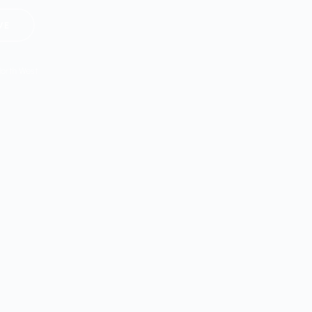
VE
North West