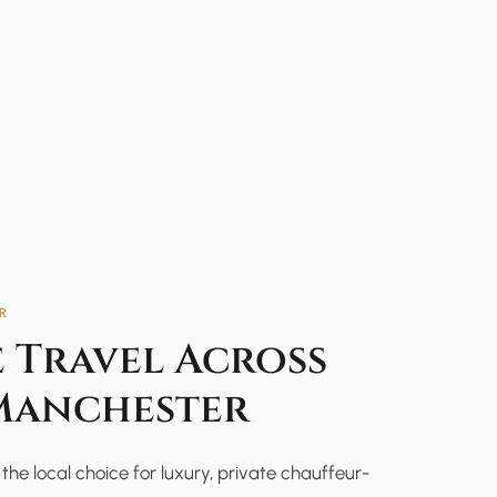
R
 Travel Across
Manchester
he local choice for luxury, private chauffeur-