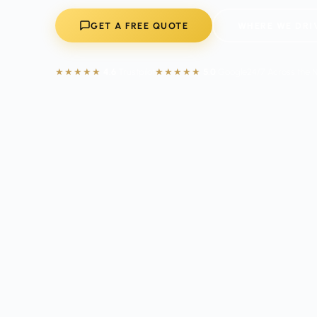
GET A FREE QUOTE
WHERE WE DRI
★★★★★
4.6
Trustpilot
★★★★★
5.0
Google
24/7 Across the 