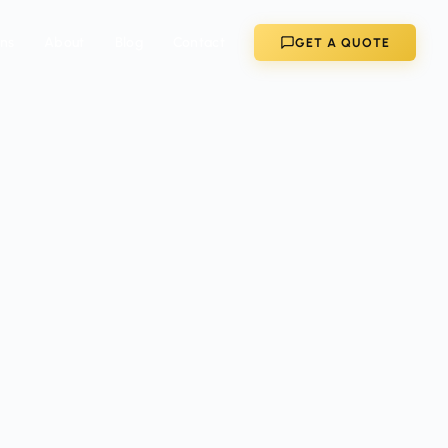
ons
About
Blog
Contact
GET A QUOTE