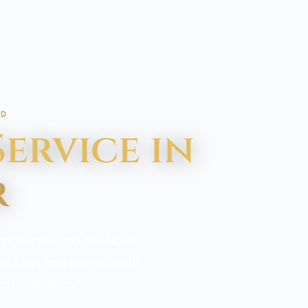
ED
ervice in
r
Manchester and the North
weddings and events, with
ity inside out.