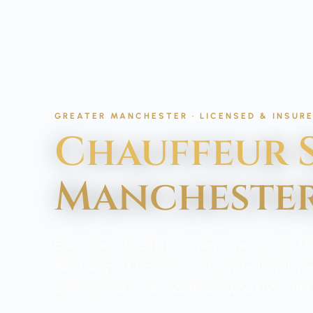
Home
/
Locations
/
Manchester
GREATER MANCHESTER · LICENSED & INSUR
Chauffeur S
Mancheste
Executive, chauffeur-driven travel across 
West. Airport transfers, corporate travel, 
professional local chauffeurs who know the c