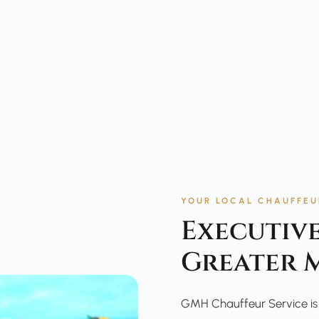
YOUR LOCAL CHAUFFEU
Executive
Greater 
GMH Chauffeur Service is t