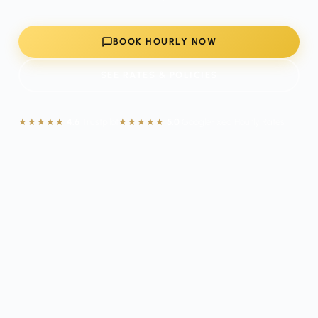
BOOK HOURLY NOW
SEE RATES & POLICIES
★★★★★
4.6
Trustpilot
★★★★★
5.0
Google
Fixed Hourly Rates