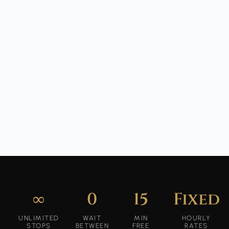
∞
0
15
Fixed
UNLIMITED
WAIT
MIN
HOURLY
STOPS
BETWEEN
FREE
RATES