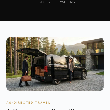
STOPS
WAITING
AS-DIRECTED TRAVEL