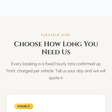
FLEXIBLE HIRE
Choose How Long You
Need Us
Every booking is a fixed hourly rate confirmed up
front, charged per vehicle. Tell us your day and we will
quote it.
HOURLY