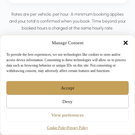
Rates are per vehicle, per hour. A minimum booking applies
and your total is confirmed when you book. Time beyond your
booked hours is charged at the same hourly rate.
Manage Consent
To provide the best experiences, we use technologies like cookies to store and/or
access device information. Consenting to these technologies will allow us to process
data such as browsing behavior or unique IDs on this site. Not consenting or
withdrawing consent, may adversely affect certain features and functions.
MADE FOR
Popular Ways to Use
Accept
Hourly Hire
Deny
View preferences
Cookie Policy
Privacy Policy