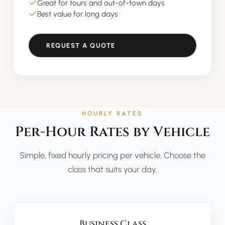
Great for tours and out-of-town days
Best value for long days
REQUEST A QUOTE
HOURLY RATES
Per-Hour Rates by Vehicle
Simple, fixed hourly pricing per vehicle. Choose the
class that suits your day.
Business Class