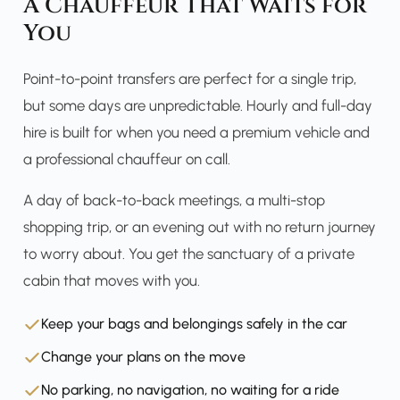
A Chauffeur That Waits for
You
Point-to-point transfers are perfect for a single trip,
but some days are unpredictable. Hourly and full-day
hire is built for when you need a premium vehicle and
a professional chauffeur on call.
A day of back-to-back meetings, a multi-stop
shopping trip, or an evening out with no return journey
to worry about. You get the sanctuary of a private
cabin that moves with you.
Keep your bags and belongings safely in the car
Change your plans on the move
No parking, no navigation, no waiting for a ride