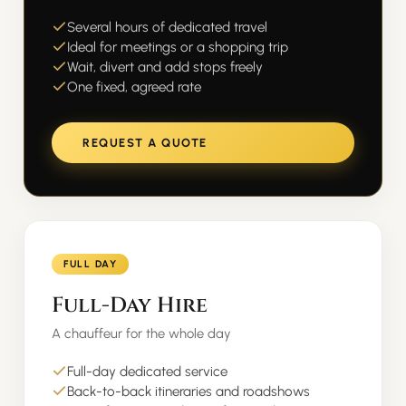
Several hours of dedicated travel
Ideal for meetings or a shopping trip
Wait, divert and add stops freely
One fixed, agreed rate
REQUEST A QUOTE
FULL DAY
Full-Day Hire
A chauffeur for the whole day
Full-day dedicated service
Back-to-back itineraries and roadshows