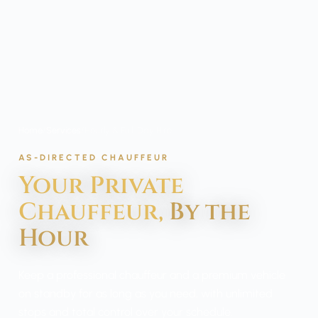
Home
/
Services
/
Hourly & Full-Day Hire
AS-DIRECTED CHAUFFEUR
Your Private
Chauffeur,
By the
Hour
Keep a professional chauffeur and a premium vehicle
on standby for as long as you need, with unlimited
stops and total control over your schedule.