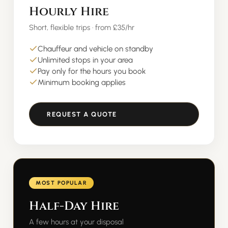
Hourly Hire
Short, flexible trips · from £35/hr
Chauffeur and vehicle on standby
Unlimited stops in your area
Pay only for the hours you book
Minimum booking applies
REQUEST A QUOTE
MOST POPULAR
Half-Day Hire
A few hours at your disposal