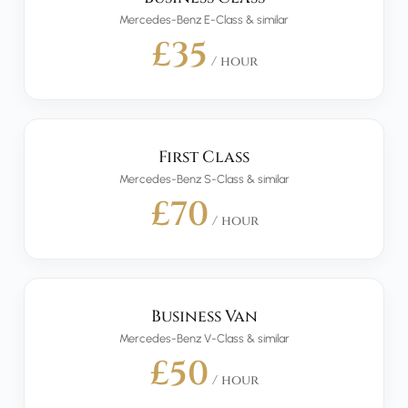
Mercedes-Benz E-Class & similar
£35
/ hour
First Class
Mercedes-Benz S-Class & similar
£70
/ hour
Business Van
Mercedes-Benz V-Class & similar
£50
/ hour