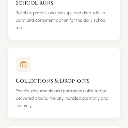
School Runs
Reliable, professional pickups and drop-offs, a
calm and consistent option for the daily school
run.
Collections & Drop-offs
Parcels, documents and packages collected or
delivered around the city, handled promptly and
securely.