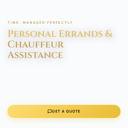
Home
/
Services
/
Personal Errands
TIME, MANAGED PERFECTLY
Personal Errands &
Chauffeur
Assistance
A discreet, flexible chauffeur to handle your day.
Multiple stops, waiting time and door-to-door
convenience, so you can tick off the to-do list without
the driving, parking or stress.
GET A QUOTE
WHAT WE HELP WITH