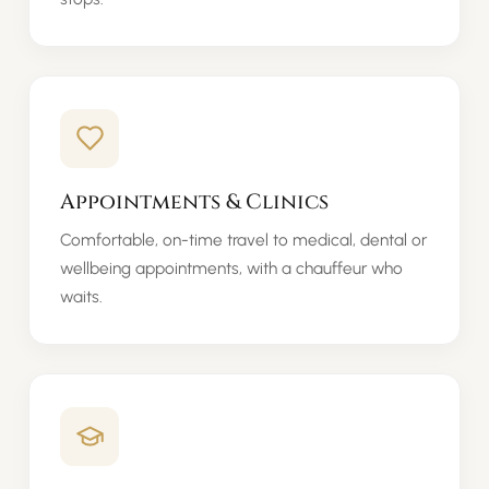
Appointments & Clinics
Comfortable, on-time travel to medical, dental or
wellbeing appointments, with a chauffeur who
waits.