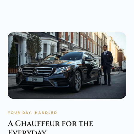
YOUR DAY, HANDLED
A Chauffeur for the
Everyday