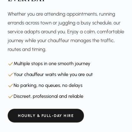
Whether you are attending appointments, running
errands across town or juggling a busy schedule, our
service adapts around you. Enjoy a calm, comfortable
journey while your chauffeur manages the traffic,
routes and timing.
Multiple stops in one smooth journey
Your chauffeur waits while you are out
No parking, no queues, no delays
Discreet, professional and reliable
HOURLY & FULL-DAY HIRE