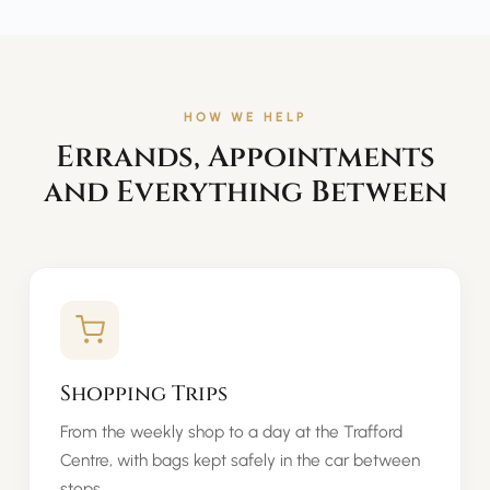
HOW WE HELP
Errands, Appointments
and Everything Between
Shopping Trips
From the weekly shop to a day at the Trafford
Centre, with bags kept safely in the car between
stops.