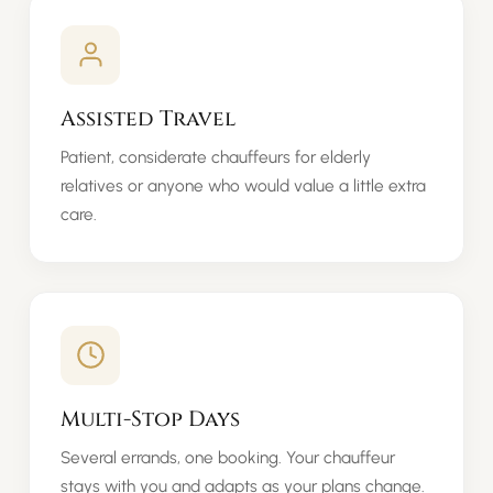
Assisted Travel
Patient, considerate chauffeurs for elderly
relatives or anyone who would value a little extra
care.
Multi-Stop Days
Several errands, one booking. Your chauffeur
stays with you and adapts as your plans change.