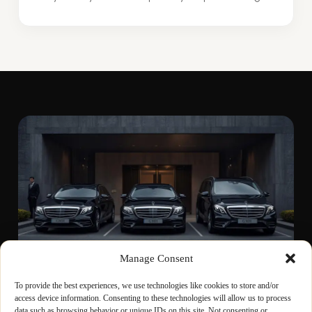
Manage Consent
To provide the best experiences, we use technologies like cookies to store and/or
access device information. Consenting to these technologies will allow us to process
WAIT-AND-RETURN
data such as browsing behavior or unique IDs on this site. Not consenting or