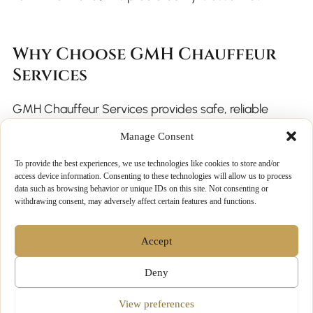
Why Choose GMH Chauffeur
Services
GMH Chauffeur Services provides safe, reliable
chauffeur travel throughout the winter season and
Manage Consent
beyond. Our professional chauffeurs and luxury fleet
To provide the best experiences, we use technologies like cookies to store and/or
are prepared for low-light conditions and
access device information. Consenting to these technologies will allow us to process
data such as browsing behavior or unique IDs on this site. Not consenting or
challenging weather.
withdrawing consent, may adversely affect certain features and functions.
Accept
Why clients trust us:
Deny
Experienced, licensed chauffeurs
View preferences