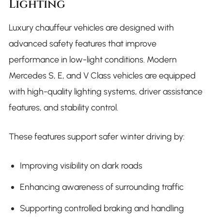
Lighting
Luxury chauffeur vehicles are designed with
advanced safety features that improve
performance in low-light conditions. Modern
Mercedes S, E, and V Class vehicles are equipped
with high-quality lighting systems, driver assistance
features, and stability control.
These features support safer winter driving by:
Improving visibility on dark roads
Enhancing awareness of surrounding traffic
Supporting controlled braking and handling