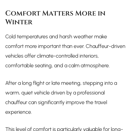
Comfort Matters More in
Winter
Cold temperatures and harsh weather make
comfort more important than ever. Chauffeur-driven
vehicles offer climate-controlled interiors,
comfortable seating, and a calm atmosphere.
After a long flight or late meeting, stepping into a
warm, quiet vehicle driven by a professional
chauffeur can significantly improve the travel
experience.
This level of comfort is particularly valuable for long-