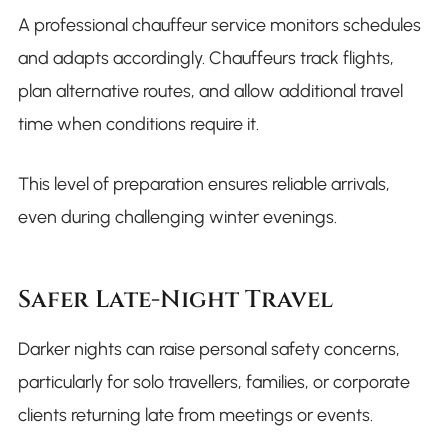
A professional chauffeur service monitors schedules
and adapts accordingly. Chauffeurs track flights,
plan alternative routes, and allow additional travel
time when conditions require it.
This level of preparation ensures reliable arrivals,
even during challenging winter evenings.
Safer Late-Night Travel
Darker nights can raise personal safety concerns,
particularly for solo travellers, families, or corporate
clients returning late from meetings or events.