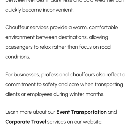
quickly become inconvenient.
Chauffeur services provide a warm, comfortable
environment between destinations, allowing
passengers to relax rather than focus on road
conditions.
For businesses, professional chauffeurs also reflect a
commitment to safety and care when transporting
clients or employees during winter months.
Learn more about our
Event Transportation
and
Corporate Travel
services on our website.