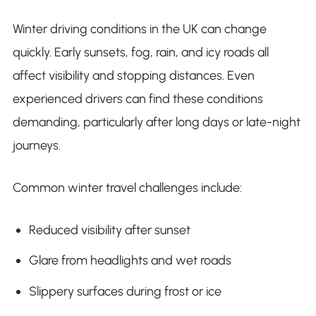
Winter driving conditions in the UK can change
quickly. Early sunsets, fog, rain, and icy roads all
affect visibility and stopping distances. Even
experienced drivers can find these conditions
demanding, particularly after long days or late-night
journeys.
Common winter travel challenges include:
Reduced visibility after sunset
Glare from headlights and wet roads
Slippery surfaces during frost or ice