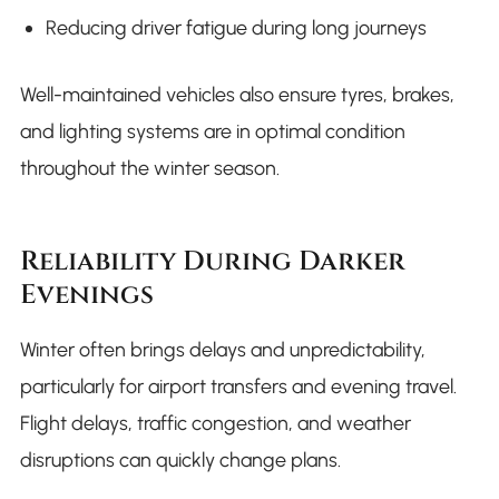
Reducing driver fatigue during long journeys
Well-maintained vehicles also ensure tyres, brakes,
and lighting systems are in optimal condition
throughout the winter season.
Reliability During Darker
Evenings
Winter often brings delays and unpredictability,
particularly for airport transfers and evening travel.
Flight delays, traffic congestion, and weather
disruptions can quickly change plans.