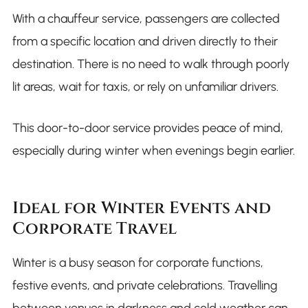
With a chauffeur service, passengers are collected
from a specific location and driven directly to their
destination. There is no need to walk through poorly
lit areas, wait for taxis, or rely on unfamiliar drivers.
This door-to-door service provides peace of mind,
especially during winter when evenings begin earlier.
Ideal for Winter Events and
Corporate Travel
Winter is a busy season for corporate functions,
festive events, and private celebrations. Travelling
between venues in darkness and cold weather can