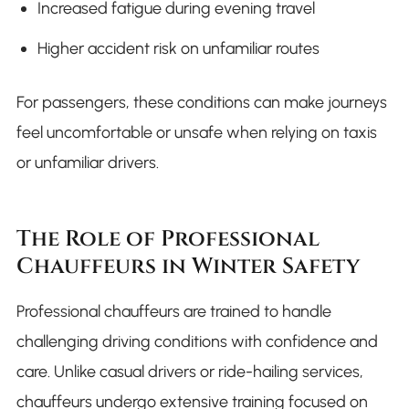
Increased fatigue during evening travel
Higher accident risk on unfamiliar routes
For passengers, these conditions can make journeys
feel uncomfortable or unsafe when relying on taxis
or unfamiliar drivers.
The Role of Professional
Chauffeurs in Winter Safety
Professional chauffeurs are trained to handle
challenging driving conditions with confidence and
care. Unlike casual drivers or ride-hailing services,
chauffeurs undergo extensive training focused on