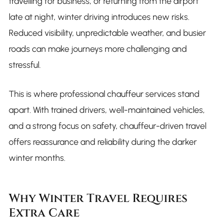
travelling for business, or returning from the airport
late at night, winter driving introduces new risks.
Reduced visibility, unpredictable weather, and busier
roads can make journeys more challenging and
stressful.
This is where professional chauffeur services stand
apart. With trained drivers, well-maintained vehicles,
and a strong focus on safety, chauffeur-driven travel
offers reassurance and reliability during the darker
winter months.
Why Winter Travel Requires
Extra Care