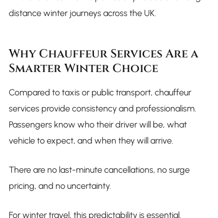
distance winter journeys across the UK.
Why Chauffeur Services Are a
Smarter Winter Choice
Compared to taxis or public transport, chauffeur
services provide consistency and professionalism.
Passengers know who their driver will be, what
vehicle to expect, and when they will arrive.
There are no last-minute cancellations, no surge
pricing, and no uncertainty.
For winter travel, this predictability is essential.