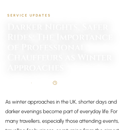
Home
/
Blog
/
Service Updates
SERVICE UPDATES
Darker Nights, Safer
Rides: The Importance
of Professional
Chauffeurs as Winter
Approaches
By
Syed Taqi
•
5 Oct 2025
•
4 min read
As winter approaches in the UK, shorter days and
darker evenings become part of everyday life. For
many travellers, especially those attending events,