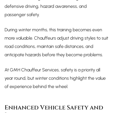
defensive driving, hazard awareness, and
passenger safety.
During winter months, this training becomes even
more valuable. Chauffeurs adjust driving styles to suit
road conditions, maintain safe distances, and
anticipate hazards before they become problems.
At GMH Chauffeur Services, safety is a priority all
year round, but winter conditions highlight the value
of experience behind the wheel.
Enhanced Vehicle Safety and