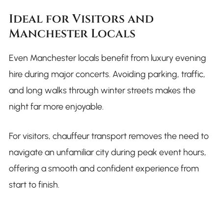
Ideal for Visitors and
Manchester Locals
Even Manchester locals benefit from luxury evening
hire during major concerts. Avoiding parking, traffic,
and long walks through winter streets makes the
night far more enjoyable.
For visitors, chauffeur transport removes the need to
navigate an unfamiliar city during peak event hours,
offering a smooth and confident experience from
start to finish.