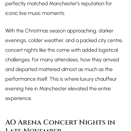
perfectly matched Manchester’s reputation for
iconic live music moments.
With the Christmas season approaching, darker
evenings, colder weather, and a packed city centre,
concert nights like this come with added logistical
challenges. For many attendees, how they arrived
and departed mattered almost as much as the
performance itself. This is where luxury chauffeur
evening hire in Manchester elevated the entire
experience.
AO Arena Concert Nights in