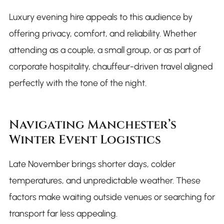
Luxury evening hire appeals to this audience by
offering privacy, comfort, and reliability. Whether
attending as a couple, a small group, or as part of
corporate hospitality, chauffeur-driven travel aligned
perfectly with the tone of the night.
Navigating Manchester’s
Winter Event Logistics
Late November brings shorter days, colder
temperatures, and unpredictable weather. These
factors make waiting outside venues or searching for
transport far less appealing.