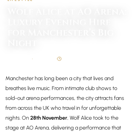
Wolf Alice at AO Arena:
Luxury Evening Hire
for Manchester’s Big
Night
By
Syed Taqi
•
26 Nov 2025
•
4 min read
Manchester has long been a city that lives and
breathes live music. From intimate club shows to
sold-out arena performances, the city attracts fans
from across the UK who travel in for unforgettable
nights. On
28th November
, Wolf Alice took to the
stage at AO Arena, delivering a performance that