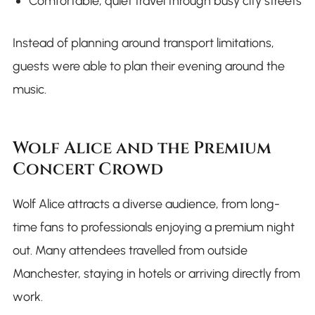
Comfortable, quiet travel through busy city streets
Instead of planning around transport limitations,
guests were able to plan their evening around the
music.
Wolf Alice and the Premium
Concert Crowd
Wolf Alice attracts a diverse audience, from long-
time fans to professionals enjoying a premium night
out. Many attendees travelled from outside
Manchester, staying in hotels or arriving directly from
work.