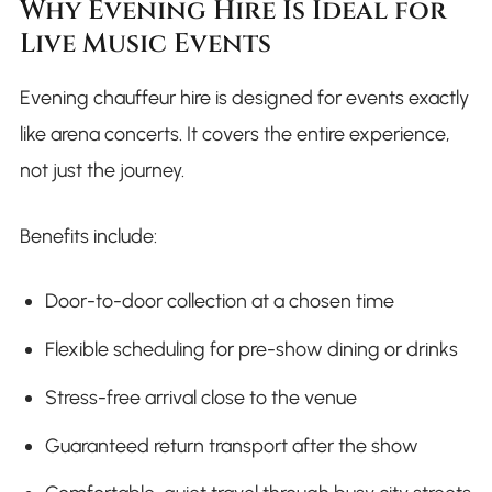
Why Evening Hire Is Ideal for
Live Music Events
Evening chauffeur hire is designed for events exactly
like arena concerts. It covers the entire experience,
not just the journey.
Benefits include:
Door-to-door collection at a chosen time
Flexible scheduling for pre-show dining or drinks
Stress-free arrival close to the venue
Guaranteed return transport after the show