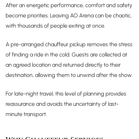
After an energetic performance, comfort and safety
become priorities. Leaving AO Arena can be chaotic,
with thousands of people exiting at once.
A pre-arranged chauffeur pickup removes the stress
of finding a ride in the cold. Guests are collected at
an agreed location and returned directly to their
destination, allowing them to unwind after the show.
For late-night travel, this level of planning provides
reassurance and avoids the uncertainty of last-
minute transport.