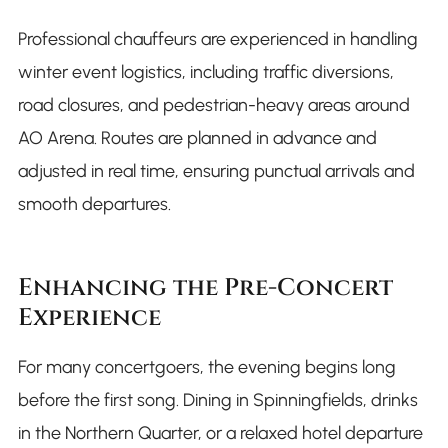
Professional chauffeurs are experienced in handling
winter event logistics, including traffic diversions,
road closures, and pedestrian-heavy areas around
AO Arena. Routes are planned in advance and
adjusted in real time, ensuring punctual arrivals and
smooth departures.
Enhancing the Pre-Concert
Experience
For many concertgoers, the evening begins long
before the first song. Dining in Spinningfields, drinks
in the Northern Quarter, or a relaxed hotel departure