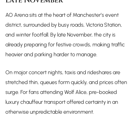
Late November
AO Arena sits at the heart of Manchester’s event
district, surrounded by busy roads, Victoria Station,
and winter footfall. By late November, the city is
already preparing for festive crowds, making traffic
heavier and parking harder to manage.
On major concert nights, taxis and rideshares are
stretched thin, queues form quickly, and prices often
surge. For fans attending Wolf Alice, pre-booked
luxury chauffeur transport offered certainty in an
otherwise unpredictable environment.