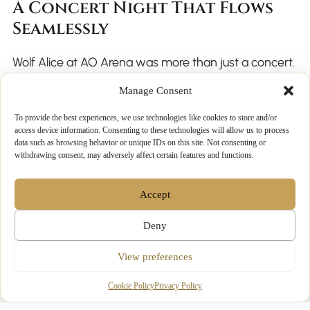
A Concert Night That Flows
Seamlessly
Wolf Alice at AO Arena was more than just a concert.
It was a major late-autumn event set against the
Manage Consent
backdrop of a busy, festive city.
To provide the best experiences, we use technologies like cookies to store and/or
access device information. Consenting to these technologies will allow us to process
data such as browsing behavior or unique IDs on this site. Not consenting or
Luxury chauffeur evening hire ensured that transport
withdrawing consent, may adversely affect certain features and functions.
matched the quality of the night itself. From arrival to
departure, every detail was handled with care,
Accept
allowing guests to focus on the music rather than the
Deny
logistics.
View preferences
Cookie Policy
Privacy Policy
Making Future Concert