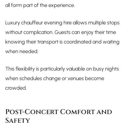
all form part of the experience.
Luxury chauffeur evening hire allows multiple stops
without complication. Guests can enjoy their time
knowing their transport is coordinated and waiting
when needed.
This flexibility is particularly valuable on busy nights
when schedules change or venues become
crowded.
Post-Concert Comfort and
Safety