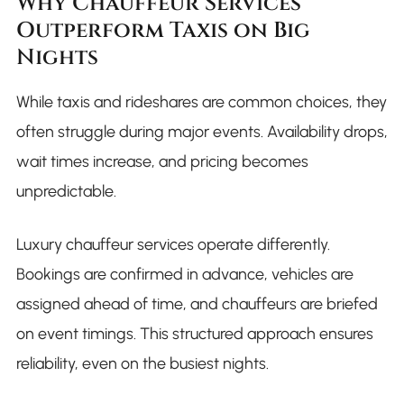
Why Chauffeur Services
Outperform Taxis on Big
Nights
While taxis and rideshares are common choices, they
often struggle during major events. Availability drops,
wait times increase, and pricing becomes
unpredictable.
Luxury chauffeur services operate differently.
Bookings are confirmed in advance, vehicles are
assigned ahead of time, and chauffeurs are briefed
on event timings. This structured approach ensures
reliability, even on the busiest nights.