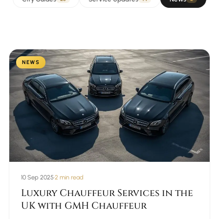
NEWS
10 Sep 2025
•
2 min read
Luxury Chauffeur Services in the
UK with GMH Chauffeur