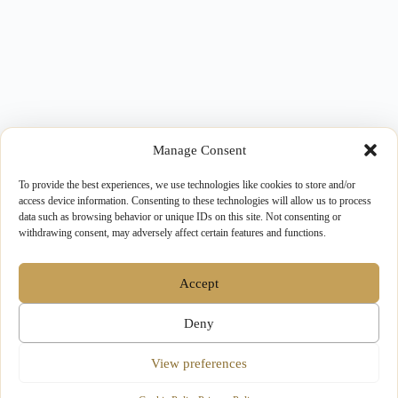
Manage Consent
To provide the best experiences, we use technologies like cookies to store and/or
access device information. Consenting to these technologies will allow us to process
data such as browsing behavior or unique IDs on this site. Not consenting or
withdrawing consent, may adversely affect certain features and functions.
Accept
Deny
View preferences