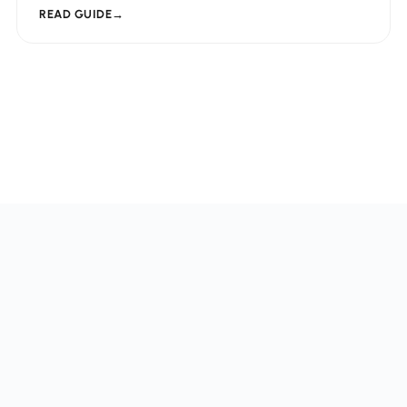
READ GUIDE
→