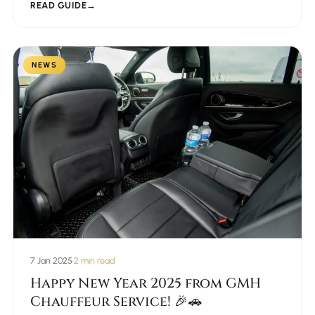
READ GUIDE
→
NEWS
7 Jan 2025
•
2 min read
Happy New Year 2025 from GMH
Chauffeur Service! 🎉🚗