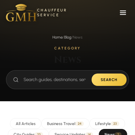
Skip
to
CHAUFFEUR
content
SERVICE
Home
/
Blog
/
News
CATEGORY
News
SEARCH
Search
guides
All Articles
Business Travel
Lifestyle
24
23
City Guides
Service Updates
News
23
14
2