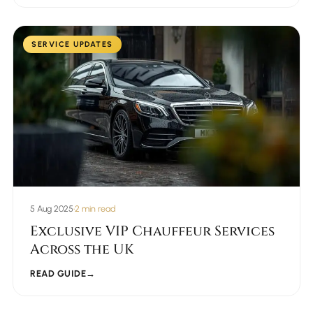
SERVICE UPDATES
5 Aug 2025
•
2 min read
Exclusive VIP Chauffeur Services
Across the UK
READ GUIDE
→