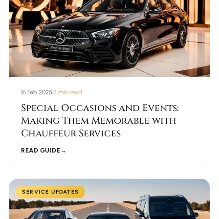
16 Feb 2025
•
2 min read
Special Occasions and Events:
Making Them Memorable with
Chauffeur Services
READ GUIDE
→
SERVICE UPDATES