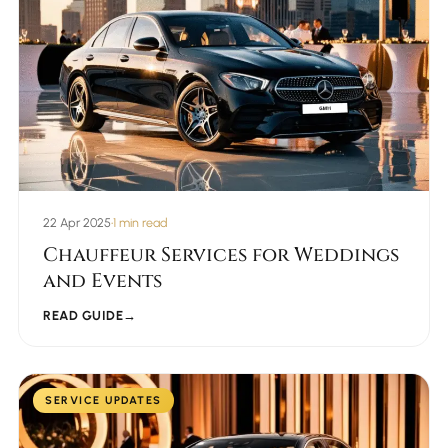
22 Apr 2025
•
1 min read
Chauffeur Services for Weddings
and Events
READ GUIDE
→
SERVICE UPDATES