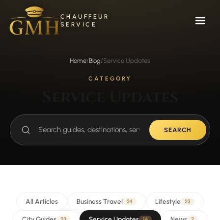
Skip
to
CHAUFFEUR
content
SERVICE
Home
/
Blog
/
Service Updates
CATEGORY
Service Updates
SEARCH
Search
guides
All Articles
Business Travel
Lifestyle
24
23
City Guides
Service Updates
News
23
14
2