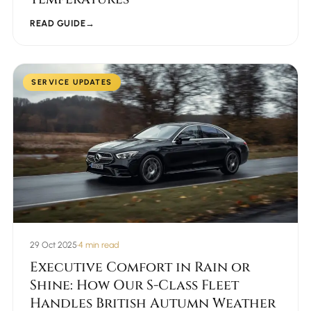
READ GUIDE
→
SERVICE UPDATES
29 Oct 2025
•
4 min read
Executive Comfort in Rain or
Shine: How Our S-Class Fleet
Handles British Autumn Weather