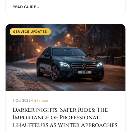
READ GUIDE
→
SERVICE UPDATES
5 Oct 2025
•
4 min read
Darker Nights, Safer Rides: The
Importance of Professional
Chauffeurs as Winter Approaches