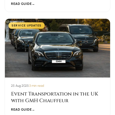
READ GUIDE
→
SERVICE UPDATES
25 Aug 2025
•
3 min read
Event Transportation in the UK
with GMH Chauffeur
READ GUIDE
→