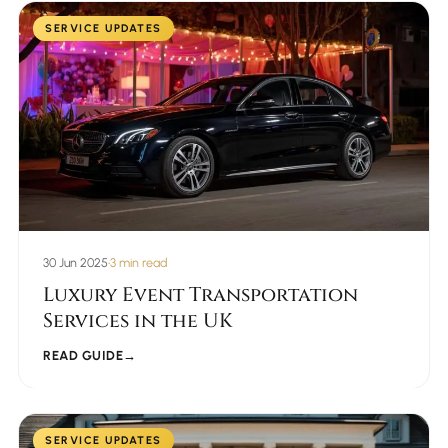
SERVICE UPDATES
30 Jun 2025
•
3 min read
Luxury Event Transportation
Services in the UK
READ GUIDE
→
SERVICE UPDATES