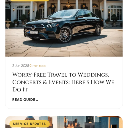
2 Jun 2025
•
2 min read
Worry-Free Travel to Weddings,
Concerts & Events: Here’s How We
Do It
READ GUIDE
→
SERVICE UPDATES