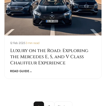
12 Feb 2025
•
3 min read
Luxury on the Road: Exploring
the Mercedes E, S, and V Class
Chauffeur Experience
READ GUIDE
→