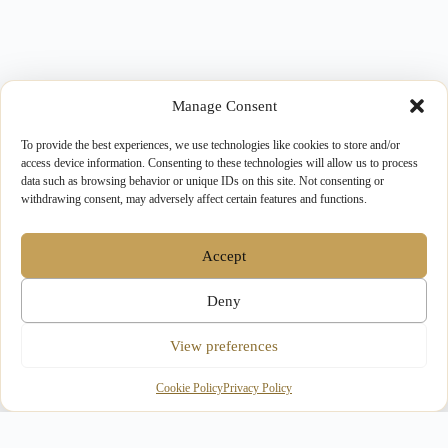
Manage Consent
To provide the best experiences, we use technologies like cookies to store and/or
access device information. Consenting to these technologies will allow us to process
data such as browsing behavior or unique IDs on this site. Not consenting or
withdrawing consent, may adversely affect certain features and functions.
Accept
Deny
View preferences
Cookie Policy
Privacy Policy