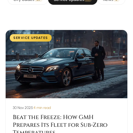
SERVICE UPDATES
30 Nov 2025
•
4 min read
Beat the Freeze: How GMH
Prepares Its Fleet for Sub-Zero
Temperatures